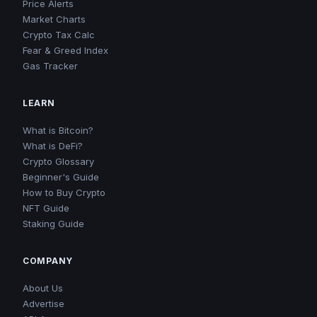
Price Alerts
Market Charts
Crypto Tax Calc
Fear & Greed Index
Gas Tracker
LEARN
What is Bitcoin?
What is DeFi?
Crypto Glossary
Beginner's Guide
How to Buy Crypto
NFT Guide
Staking Guide
COMPANY
About Us
Advertise