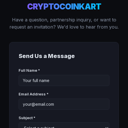
CRYPTOCOINKART
Have a question, partnership inquiry, or want to
request an invitation? We'd love to hear from you.
Send Us a Message
Full Name *
Email Address *
Subject *