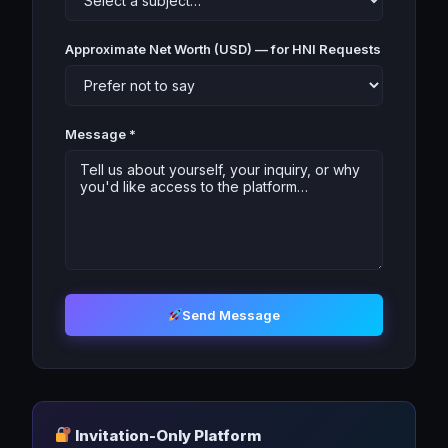
Approximate Net Worth (USD) — for HNI Requests
Message *
Send Message
Invitation-Only Platform