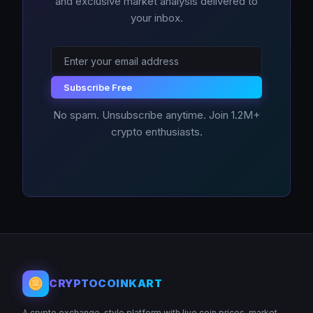
and exclusive market analysis delivered to
your inbox.
Subscribe Free
No spam. Unsubscribe anytime. Join 1.2M+
crypto enthusiasts.
CRYPTOCOINKART
A crypto exchange-style platform with live coin prices, market