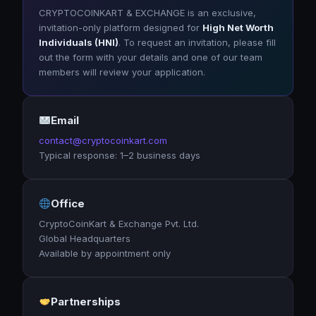
CRYPTOCOINKART & EXCHANGE is an exclusive,
invitation-only platform designed for
High Net Worth
Individuals (HNI)
. To request an invitation, please fill
out the form with your details and one of our team
members will review your application.
Email
contact@cryptocoinkart.com
Typical response: 1–2 business days
Office
CryptoCoinKart & Exchange Pvt. Ltd.
Global Headquarters
Available by appointment only
Partnerships