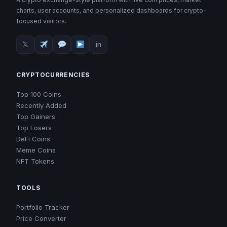
charts, user accounts, and personalized dashboards for crypto-
focused visitors.
𝕏
in
CRYPTOCURRENCIES
Top 100 Coins
Recently Added
Top Gainers
Top Losers
DeFi Coins
Meme Coins
NFT Tokens
TOOLS
Portfolio Tracker
Price Converter