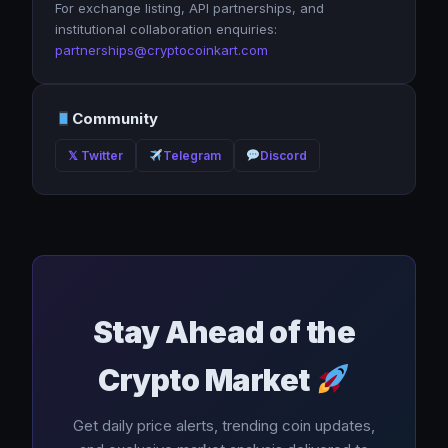
For exchange listing, API partnerships, and
institutional collaboration enquiries:
partnerships@cryptocoinkart.com
Community
𝕏 Twitter
Telegram
Discord
Stay Ahead of the
Crypto Market
Get daily price alerts, trending coin updates,