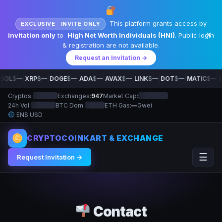
This platform grants access by
EXCLUSIVE · INVITE ONLY
✕
invitation only
to
High Net Worth Individuals (HNI)
. Public login
& registration are not available.
Request an Invitation →
|
|
|
|
|
|
|
|
SOL
$—
XRP
$—
DOGE
$—
ADA
$—
AVAX
$—
LINK
$—
DOT
$—
MATIC
$—
L
Cryptos:
Exchanges:
947
Market Cap:
24h Vol:
BTC Dom:
ETH Gas:
—
Gwei
EN
$ USD
CRYPTOCOINKART & EXCHANGE
☰
Request Invitation →
Contact