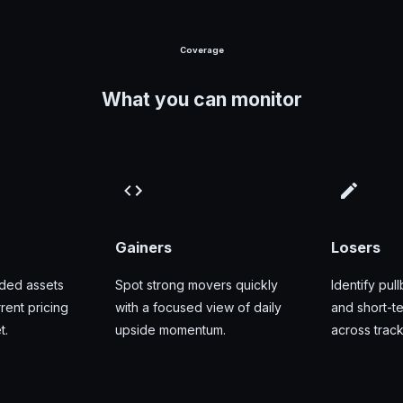
Coverage
What you can monitor
Gainers
Losers
aded assets
Spot strong movers quickly
Identify pull
ent pricing
with a focused view of daily
and short-
t.
upside momentum.
across trac