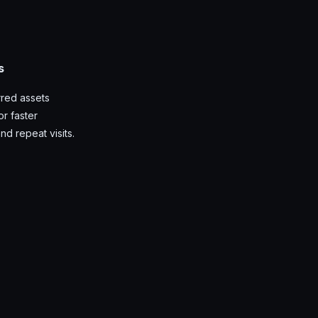
s
red assets
r faster
nd repeat visits.