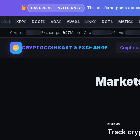
This platform grants acce
EXCLUSIVE · INVITE ONLY
|
|
|
|
|
|
|
|
SOL
$—
XRP
$—
DOGE
$—
ADA
$—
AVAX
$—
LINK
$—
DOT
$—
MATIC
$—
L
Cryptos:
Exchanges:
947
Market Cap:
24h Vol:
CRYPTOCOINKART & EXCHANGE
Cryptocu
Market
Markets
Track cry