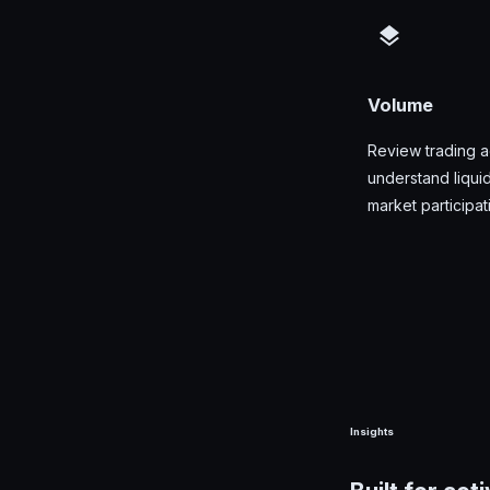
Volume
Review trading ac
understand liquid
market participat
Insights